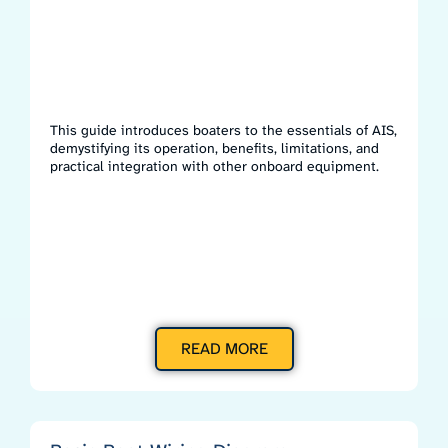
This guide introduces boaters to the essentials of AIS,
demystifying its operation, benefits, limitations, and
practical integration with other onboard equipment.
READ MORE