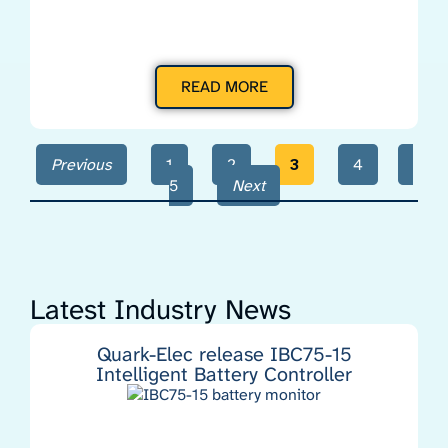
READ MORE
Previous
1
2
3
4
5
Next
Latest Industry News
Quark-Elec release IBC75-15
Intelligent Battery Controller