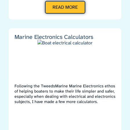
READ MORE
Marine Electronics Calculators
Following the TweedsMarine Marine Electronics ethos
of helping boaters to make their life simpler and safer,
especially when dealing with electrical and electronics
subjects, I have made a few more calculators.