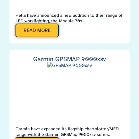
Hella have announced a new addition to their range of
LED worklighting, the Module 70s.
READ MORE
Garmin GPSMAP 9000xsv
Garmin have expanded its flagship chartplotter/MFD
range with the Garmin GPSMap 9000xsv series.