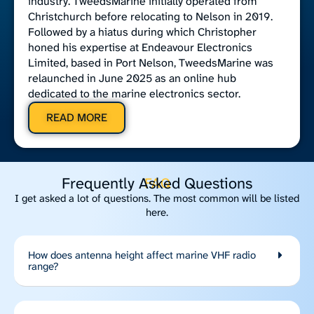
industry. TweedsMarine initially operated from
Christchurch before relocating to Nelson in 2019.
Followed by a hiatus during which Christopher
honed his expertise at Endeavour Electronics
Limited, based in Port Nelson, TweedsMarine was
relaunched in June 2025 as an online hub
dedicated to the marine electronics sector.
READ MORE
Frequently Asked Questions
FAQ
I get asked a lot of questions. The most common will be listed
here.
How does antenna height affect marine VHF radio
range?