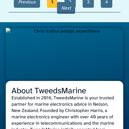
Previous
1
2
3
4
Next
About TweedsMarine
Established in 2016, TweedsMarine is your trusted
partner for marine electronics advice in Nelson,
New Zealand. Founded by Christopher Harris, a
marine electronics engineer with over 40 years of
experience in telecommunications and the marine