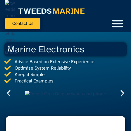
TWEEDS
MARINE
Contact Us
Marine Electronics
Advice Based on Extensive Experience
Optimise System Reliability
Keep it Simple
Practical Examples