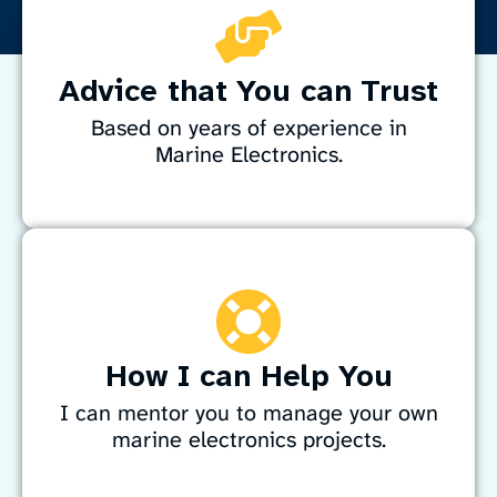
Advice that You can Trust
Based on years of experience in
Marine Electronics.
Enhance your boat’s systems reliability with
simple, solid engineering principles. Drawing on
years of experience maintaining and sailing
expedition-support and fishing vessels in the
challenging waters of Antarctica, the sub-
How I can Help You
Antarctic islands and New Zealand, I bring
practical expertise to keep your marine
I can mentor you to manage your own
electronics performing at their best.
marine electronics projects.