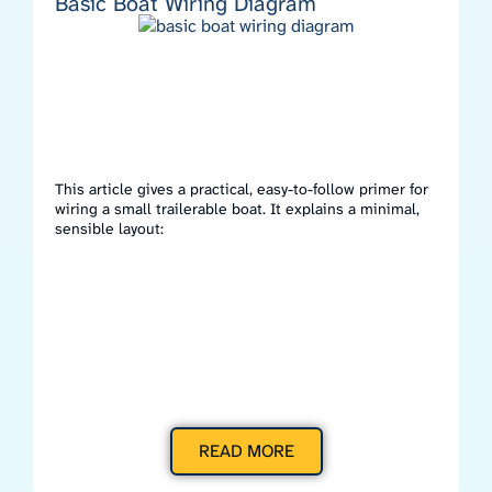
Basic Boat Wiring Diagram
This article gives a practical, easy-to-follow primer for
wiring a small trailerable boat. It explains a minimal,
sensible layout:
READ MORE