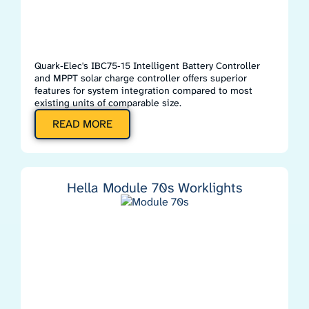
Quark‑Elec's IBC75‑15 Intelligent Battery Controller
and MPPT solar charge controller offers superior
features for system integration compared to most
existing units of comparable size.
READ MORE
Hella Module 70s Worklights