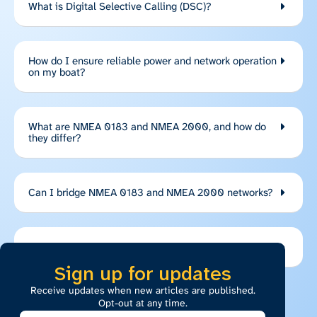
What is Digital Selective Calling (DSC)?
How do I ensure reliable power and network operation
on my boat?
What are NMEA 0183 and NMEA 2000, and how do
they differ?
Can I bridge NMEA 0183 and NMEA 2000 networks?
What are EPIRBs, PLBs, and AIS SARTs?
Sign up for updates
Receive updates when new articles are published.
Opt-out at any time.