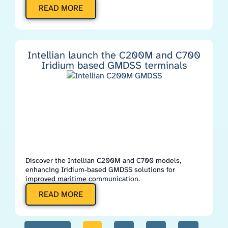
READ MORE
Intellian launch the C200M and C700
Iridium based GMDSS terminals
Discover the Intellian C200M and C700 models,
enhancing Iridium-based GMDSS solutions for
improved maritime communication.
READ MORE