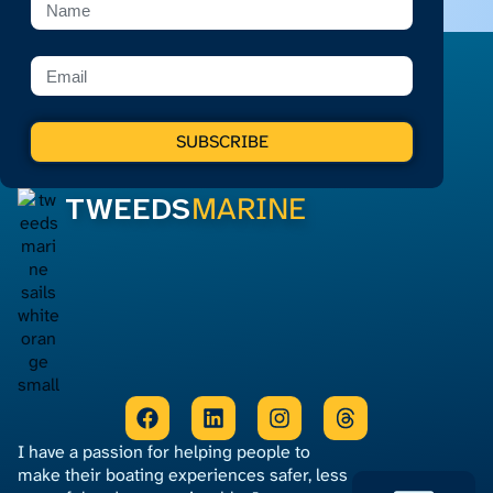
SUBSCRIBE
TWEEDS
MARINE
I have a passion for helping people to
make their boating experiences safer, less