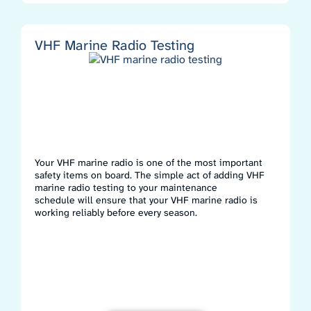
VHF Marine Radio Testing
Your VHF marine radio is one of the most important
safety items on board. The simple act of adding VHF
marine radio testing to your maintenance
schedule will ensure that your VHF marine radio is
working reliably before every season.