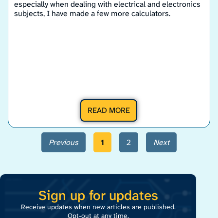
especially when dealing with electrical and electronics
subjects, I have made a few more calculators.
READ MORE
Previous
1
2
Next
Sign up for updates
Receive updates when new articles are published.
Opt-out at any time.