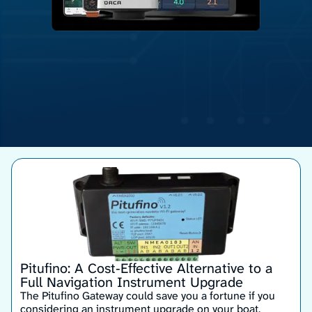
Pitufino: A Cost‑Effective Alternative to a
Full Navigation Instrument Upgrade
The Pitufino Gateway could save you a fortune if you
considering an instrument upgrade on your boat.