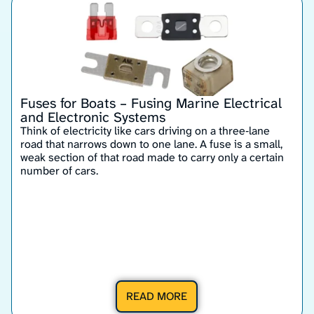
Fuses for Boats – Fusing Marine Electrical
and Electronic Systems
Think of electricity like cars driving on a three‑lane
road that narrows down to one lane. A fuse is a small,
weak section of that road made to carry only a certain
number of cars.
READ MORE