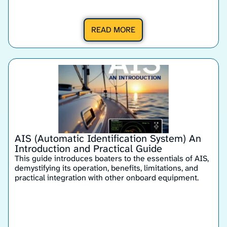
READ MORE
AIS (Automatic Identification System) An
Introduction and Practical Guide
This guide introduces boaters to the essentials of AIS,
demystifying its operation, benefits, limitations, and
practical integration with other onboard equipment.