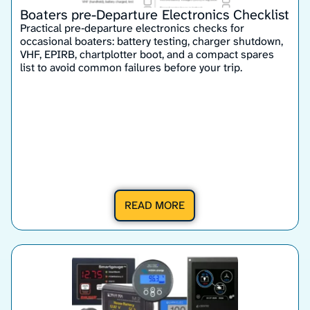
Boaters pre-Departure Electronics Checklist
Practical pre‑departure electronics checks for
occasional boaters: battery testing, charger shutdown,
VHF, EPIRB, chartplotter boot, and a compact spares
list to avoid common failures before your trip.
READ MORE