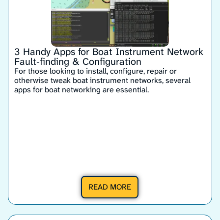
3 Handy Apps for Boat Instrument Network
Fault‑finding & Configuration
For those looking to install, configure, repair or
otherwise tweak boat instrument networks, several
apps for boat networking are essential.
READ MORE