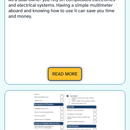
and electrical systems. Having a simple multimeter
aboard and knowing how to use it can save you time
and money.
READ MORE