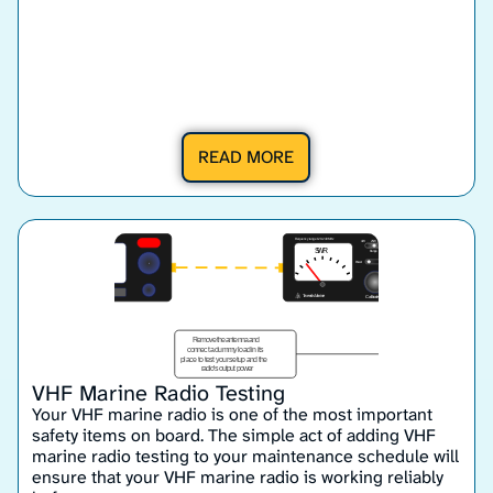
READ MORE
VHF Marine Radio Testing
Your VHF marine radio is one of the most important
safety items on board. The simple act of adding VHF
marine radio testing to your maintenance schedule will
ensure that your VHF marine radio is working reliably