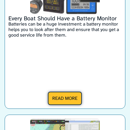
Every Boat Should Have a Battery Monitor
Batteries can be a huge investment: a battery monitor
helps you to look after them and ensure that you get a
good service life from them.
READ MORE