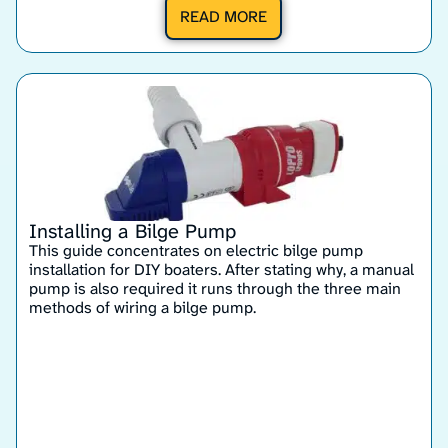
READ MORE
Installing a Bilge Pump
This guide concentrates on electric bilge pump
installation for DIY boaters. After stating why, a manual
pump is also required it runs through the three main
methods of wiring a bilge pump.