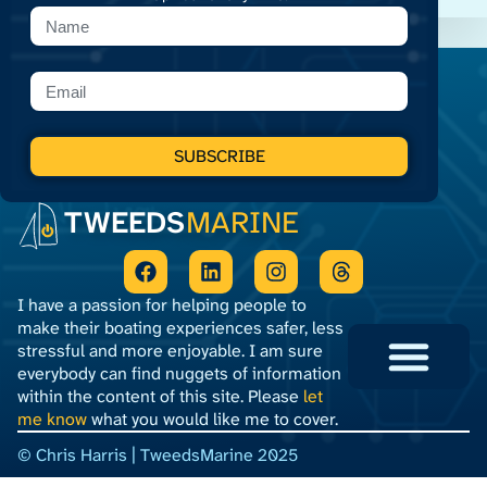
SUBSCRIBE
TWEEDS
MARINE
I have a passion for helping people to
make their boating experiences safer, less
stressful and more enjoyable. I am sure
everybody can find nuggets of information
within the content of this site. Please
let
Privacy Policy
Terms and Conditions
me know
what you would like me to cover.
© Chris Harris | TweedsMarine 2025