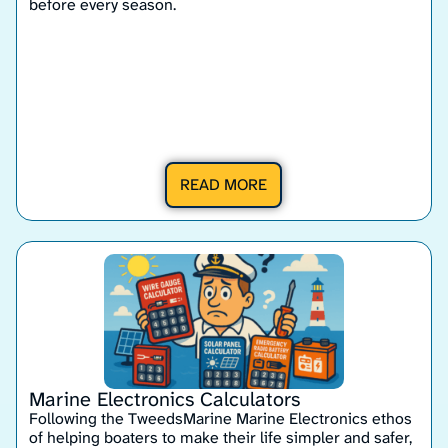
before every season.
READ MORE
Marine Electronics Calculators
Following the TweedsMarine Marine Electronics ethos
of helping boaters to make their life simpler and safer,