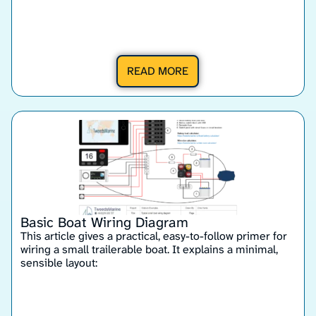
READ MORE
Basic Boat Wiring Diagram
This article gives a practical, easy-to-follow primer for
wiring a small trailerable boat. It explains a minimal,
sensible layout: