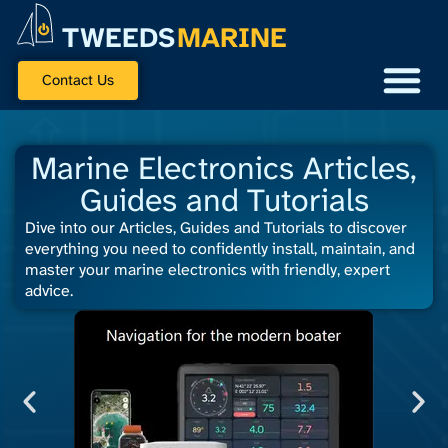
TWEEDS
MARINE
Contact Us
Marine Electronics Articles,
Guides and Tutorials
Dive into our Articles, Guides and Tutorials to discover
everything you need to confidently install, maintain, and
master your marine electronics with friendly, expert
advice.