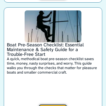
Boat Pre‑Season Checklist: Essential
Maintenance & Safety Guide for a
Trouble‑Free Start
A quick, methodical boat pre‑season checklist saves
time, money, nasty surprises, and worry. This guide
walks you through the checks that matter for pleasure
boats and smaller commercial craft.