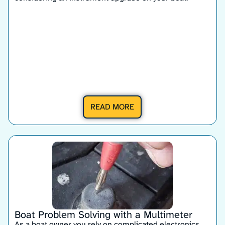
READ MORE
Boat Problem Solving with a Multimeter
As a boat owner you rely on complicated electronics