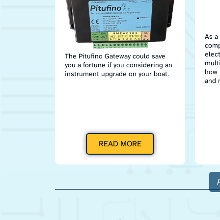
As a
comp
elec
The Pitufino Gateway could save
mult
you a fortune if you considering an
how 
instrument upgrade on your boat.
and 
READ MORE