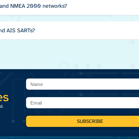
 and NMEA 2000 networks?
and AIS SARTs?
es
d.
SUBSCRIBE