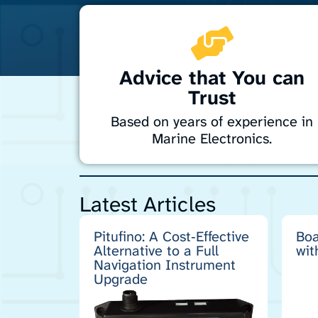
Advice that You can
Trust
Based on years of experience in
Marine Electronics.
Enhance your boat’s systems reliability with
simple, solid engineering principles.
Latest Articles
Drawing on years of experience maintainin
and sailing expedition-support and fishing
vessels in the challenging waters of
Pitufino: A Cost‑Effective
Boa
Antarctica, the sub-Antarctic islands and
Alternative to a Full
wit
New Zealand, I bring practical expertise to
Navigation Instrument
keep your marine electronics performing a
Upgrade
their best.