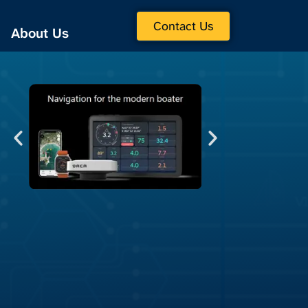
Contact Us
About Us