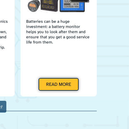
onics
Batteries can be a huge
investment: a battery monitor
own,
helps you to look after them and
 and
ensure that you get a good service
life from them.
ip.
READ MORE
t