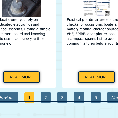
 boat owner you rely on
Practical pre‑departure electr
licated electronics and
checks for occasional boaters:
trical systems. Having a simple
battery testing, charger shutd
imeter aboard and knowing
VHF, EPIRB, chartplotter boot,
to use it can save you time
a compact spares list to avoid
money.
common failures before your tr
READ MORE
READ MORE
Previous
1
2
3
4
5
Nex