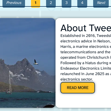
Previous
1
2
3
4
Next
About Twe
Established in 2016, TweedsM
electronics advice in Nelso
Harris, a marine electronics
telecommunications and the 
operated from Christchurch b
Followed by a hiatus during 
Endeavour Electronics Limit
relaunched in June 2025 as 
electronics sector.
READ MORE