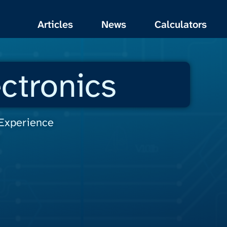
Articles
News
Calculators
ctronics
 Experience