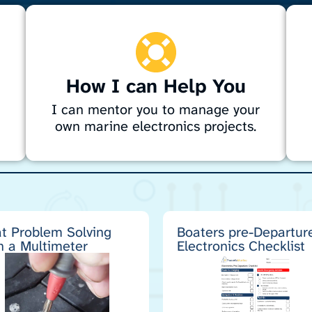
How I can Help You
I can mentor you to manage your
own marine electronics projects.
Need help with marine electronics? I
D
provide expert guidance on navigation,
f
g
sonar, radar, entertainment systems, engine
t
wiring, alternators, and autopilots. Whether
n
planning a project or DIY, I’ll help you
s
t Problem Solving
Boaters pre-Departur
h a Multimeter
Electronics Checklist
choose the right gear, create specs, and
a
avoid costly mistakes for a professional
t
result.