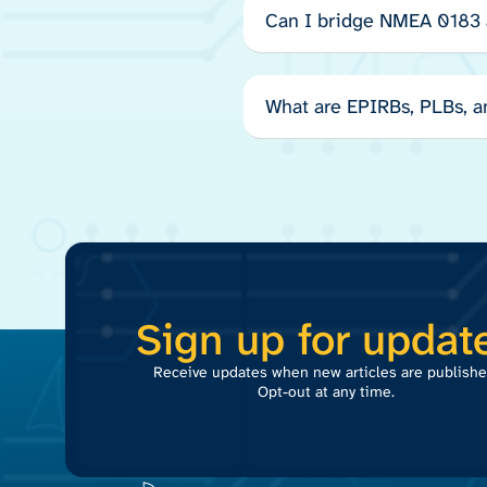
Can I bridge NMEA 0183
What are EPIRBs, PLBs, 
Sign up for updat
Receive updates when new articles are publishe
Opt-out at any time.