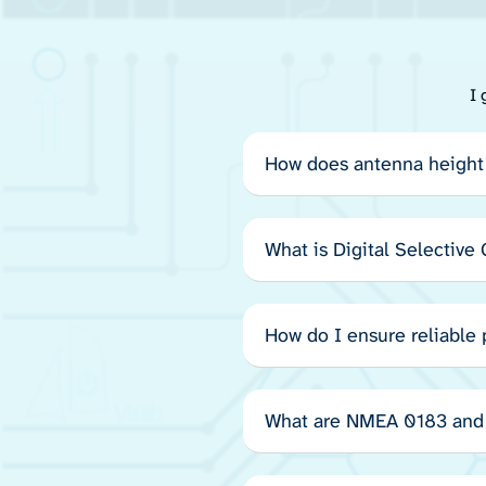
I 
How does antenna height 
What is Digital Selective
How do I ensure reliable
What are NMEA 0183 and 