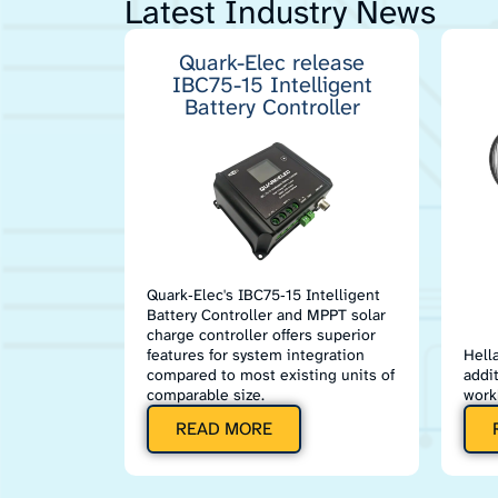
Latest Industry News
Quark-Elec release
IBC75-15 Intelligent
Battery Controller
Quark‑Elec's IBC75‑15 Intelligent
Battery Controller and MPPT solar
charge controller offers superior
features for system integration
Hell
compared to most existing units of
addi
comparable size.
work
READ MORE