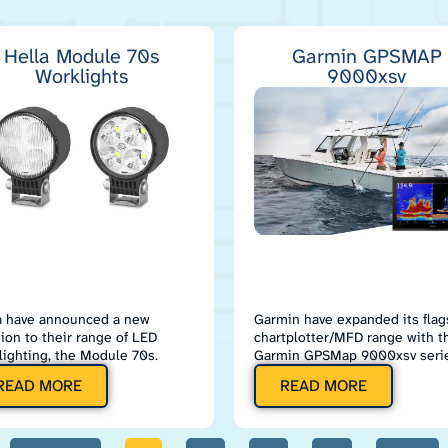
Hella Module 70s
Garmin GPSMAP
Worklights
9000xsv
a have announced a new
Garmin have expanded its flag
tion to their range of LED
chartplotter/MFD range with t
lighting, the Module 70s.
Garmin GPSMap 9000xsv serie
READ MORE
READ MORE