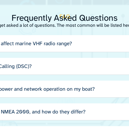
Frequently Asked Questions
FAQ
get asked a lot of questions. The most common will be listed he
affect marine VHF radio range?
 Calling (DSC)?
 power and network operation on my boat?
NMEA 2000, and how do they differ?