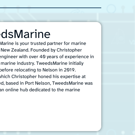
edsMarine
arine is your trusted partner for marine
n, New Zealand. Founded by Christopher
 engineer with over 40 years of experience in
marine industry. TweedsMarine initially
efore relocating to Nelson in 2019.
which Christopher honed his expertise at
ed, based in Port Nelson, TweedsMarine was
an online hub dedicated to the marine