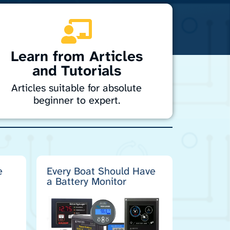
Learn from Articles
and Tutorials
Articles suitable for absolute
beginner to expert.
iscover easy-to-follow tutorials and guides
or marine electronics. From installation to
roubleshooting, learn how to handle
avigation, sonar, radar, and entertainment
ystems with confidence. Perfect for DIYers
e
Every Boat Should Have
a Battery Monitor
nd professionals alike, our resources help
you get the most from your marine
technology.