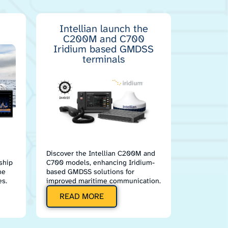
Intellian launch the
C200M and C700
Iridium based GMDSS
terminals
Discover the Intellian C200M and
ship
C700 models, enhancing Iridium-
he
based GMDSS solutions for
s.
improved maritime communication.
READ MORE