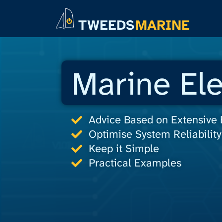
TWEEDS
MARINE
Marine Ele
Advice Based on Extensive
Optimise System Reliability
Keep it Simple
Practical Examples