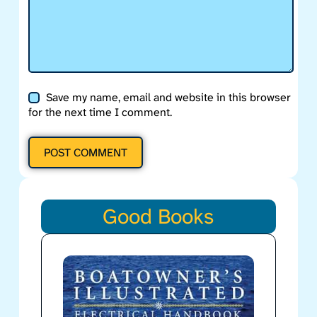
Save my name, email and website in this browser
for the next time I comment.
POST COMMENT
Good Books