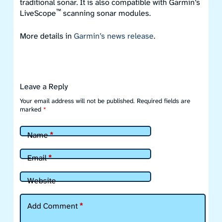
traditional sonar. It is also compatible with Garmin’s
™
LiveScope
scanning sonar modules.
More details in
Garmin’s news release
.
Leave a Reply
Your email address will not be published.
Required fields are
marked
*
Name
*
Email
*
Website
Add Comment
*