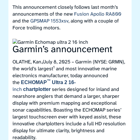
This announcement closely follows last month’s
announcements of the new
Fusion Apollo RA800
and the
GPSMAP 1553xsv
, along with a couple of
Force trolling motors.
Garmin’s announcement
OLATHE, Kan./July 8, 2025 – Garmin (NYSE: GRMN),
1
the world’s largest
and most innovative marine
electronics manufacturer, today announced
™
the
ECHOMAP
Ultra 2 16-
inch
series designed for inland and
chartplotter
nearshore anglers that demand a larger, sharper
display with premium mapping and exceptional
sonar capabilities. Boasting the ECHOMAP series’
largest touchscreen ever with keyed assist, these
innovative chartplotters include a full HD resolution
display for ultimate clarity, brightness and
readability.