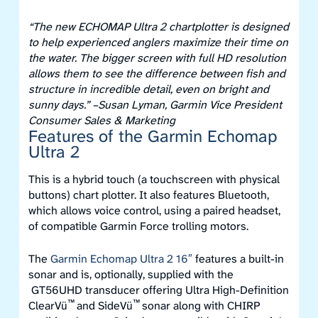
“The new ECHOMAP Ultra 2 chartplotter is designed
to help experienced anglers maximize their time on
the water. The bigger screen with full HD resolution
allows them to see the difference between fish and
structure in incredible detail, even on bright and
sunny days.”
–Susan Lyman, Garmin Vice President
Consumer Sales & Marketing
Features of the Garmin Echomap
Ultra 2
This is a hybrid touch (a touchscreen with physical
buttons) chart plotter. It also features Bluetooth,
which allows voice control, using a paired headset,
of compatible Garmin Force trolling motors.
The
Garmin Echomap Ultra 2 16″
features a built-in
sonar and is, optionally, supplied with the
GT56UHD transducer offering Ultra High-Definition
™
™
ClearVü
and SideVü
sonar along with CHIRP