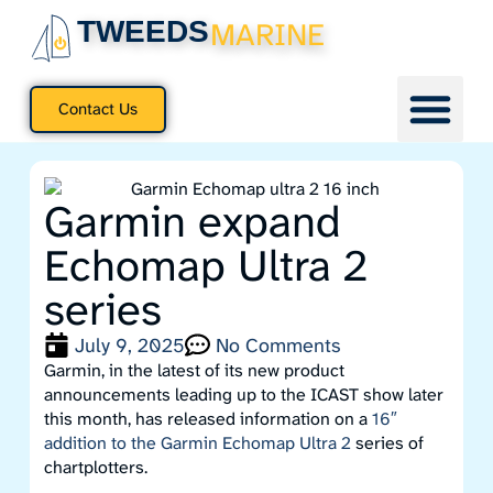
TWEEDS
MARINE
Contact Us
Garmin expand
Echomap Ultra 2
series
July 9, 2025
No Comments
Garmin, in the latest of its new product
announcements leading up to the ICAST show later
this month, has released information on a
16″
addition to the Garmin Echomap Ultra 2
series of
chartplotters.