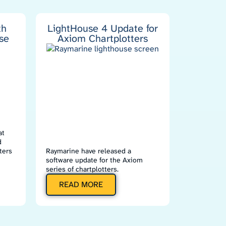
th
LightHouse 4 Update for
se
Axiom Chartplotters
at
d
ters
Raymarine have released a
software update for the Axiom
series of chartplotters.
READ MORE