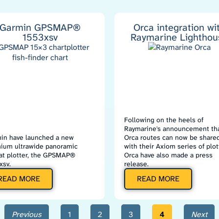
Garmin GPSMAP®
Orca integration wi
1553xsv
Raymarine Lighthou
Following on the heels of
Raymarine's announcement th
in have launched a new
Orca routes can now be share
ium ultrawide panoramic
with their Axiom series of plot
at plotter, the GPSMAP®
Orca have also made a press
xsv.
release.
READ MORE
READ MORE
Previous
1
2
3
4
Next