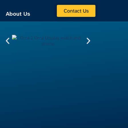
Contact Us
About Us