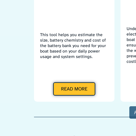
Unde
elec
This tool helps you estimate the
boat 
size, battery chemistry and cost of
ensur
the battery bank you need for your
the 
boat based on your daily power
prev
usage and system settings.
costl
READ MORE