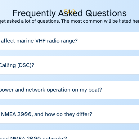
Frequently Asked Questions
FAQ
get asked a lot of questions. The most common will be listed he
affect marine VHF radio range?
 Calling (DSC)?
 power and network operation on my boat?
NMEA 2000, and how do they differ?
 and NMEA 2000 networks?