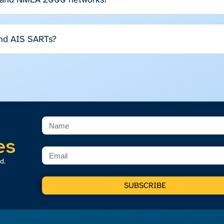
and AIS SARTs?
es
d.
SUBSCRIBE