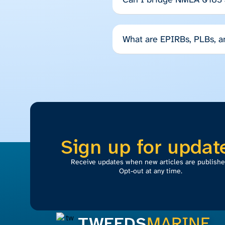
What are EPIRBs, PLBs, 
Sign up for updat
Receive updates when new articles are publishe
Opt-out at any time.
TWEEDS
MARINE