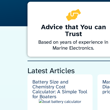
Advice that You can
Trust
Based on years of experience in
Marine Electronics.
Enhance your boat’s systems reliability with
simple, solid engineering principles.
Latest Articles
Drawing on years of experience maintainin
and sailing expedition-support and fishing
vessels in the challenging waters of
Battery Size and
Mas
Antarctica, the sub-Antarctic islands and
Chemistry Cost
Dia
New Zealand, I bring practical expertise to
Calculator: A Simple Tool
pri
keep your marine electronics performing a
for Boaters
their best.