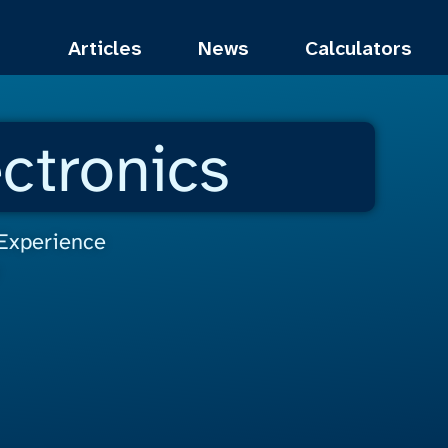
Articles
News
Calculators
ctronics
 Experience