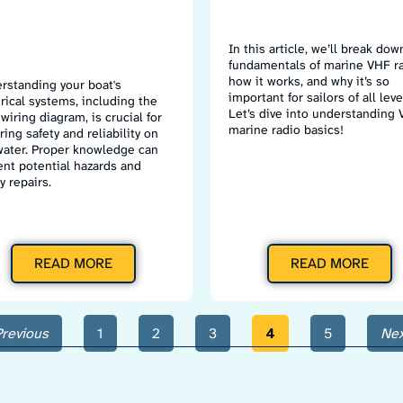
In this article, we’ll break dow
fundamentals of marine VHF ra
how it works, and why it’s so
rstanding your boat's
important for sailors of all leve
trical systems, including the
Let’s dive into understanding
wiring diagram, is crucial for
marine radio basics!
ing safety and reliability on
water. Proper knowledge can
ent potential hazards and
y repairs.
READ MORE
READ MORE
Previous
1
2
3
4
5
Nex