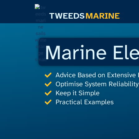
TWEEDS
MARINE
Marine Ele
Advice Based on Extensive
Optimise System Reliability
Keep it Simple
Practical Examples