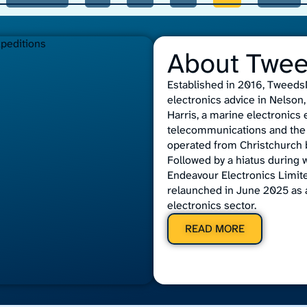
About Twe
Established in 2016, TweedsM
electronics advice in Nelso
Harris, a marine electronics
telecommunications and the 
operated from Christchurch b
Followed by a hiatus during 
Endeavour Electronics Limit
relaunched in June 2025 as 
electronics sector.
READ MORE