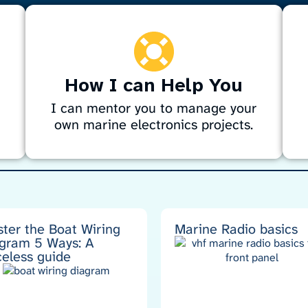
How I can Help You
I can mentor you to manage your
own marine electronics projects.
Need help with marine electronics? I
D
provide expert guidance on navigation,
f
g
sonar, radar, entertainment systems, engine
t
wiring, alternators, and autopilots. Whether
n
planning a project or DIY, I’ll help you
s
ter the Boat Wiring
Marine Radio basics
gram 5 Ways: A
choose the right gear, create specs, and
a
celess guide
avoid costly mistakes for a professional
t
result.