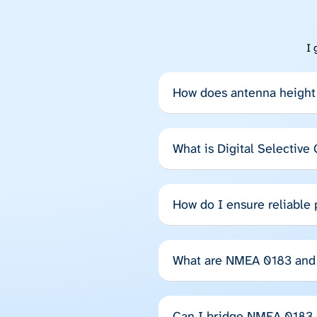
I 
How does antenna height 
What is Digital Selective
How do I ensure reliable
What are NMEA 0183 and 
Can I bridge NMEA 0183