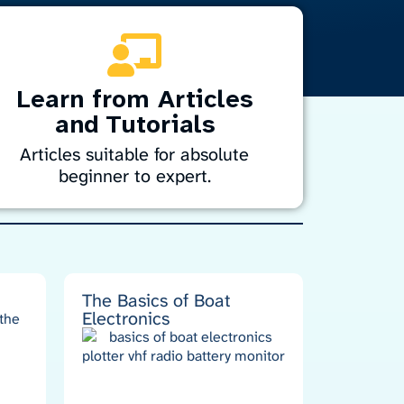
Learn from Articles
and Tutorials
Articles suitable for absolute
beginner to expert.
iscover easy-to-follow tutorials and guides
or marine electronics. From installation to
roubleshooting, learn how to handle
avigation, sonar, radar, and entertainment
ystems with confidence. Perfect for DIYers
The Basics of Boat
Electronics
nd professionals alike, our resources help
you get the most from your marine
technology.