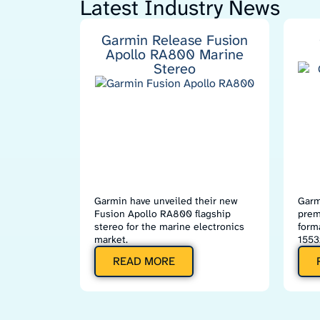
Latest Industry News
Garmin Release Fusion
Apollo RA800 Marine
Stereo
Garmin have unveiled their new
Garm
Fusion Apollo RA800 flagship
prem
stereo for the marine electronics
form
market.
1553
READ MORE