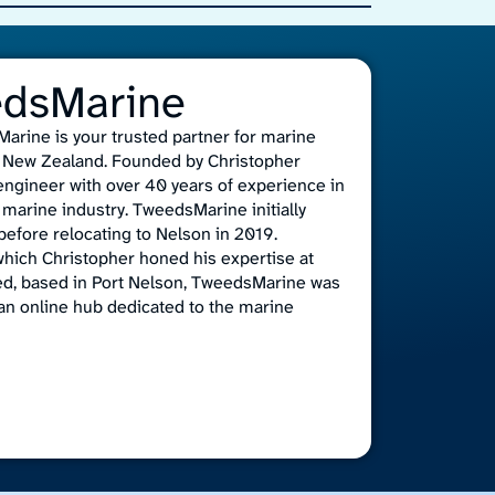
edsMarine
arine is your trusted partner for marine
n, New Zealand. Founded by Christopher
 engineer with over 40 years of experience in
marine industry. TweedsMarine initially
efore relocating to Nelson in 2019.
which Christopher honed his expertise at
ed, based in Port Nelson, TweedsMarine was
an online hub dedicated to the marine