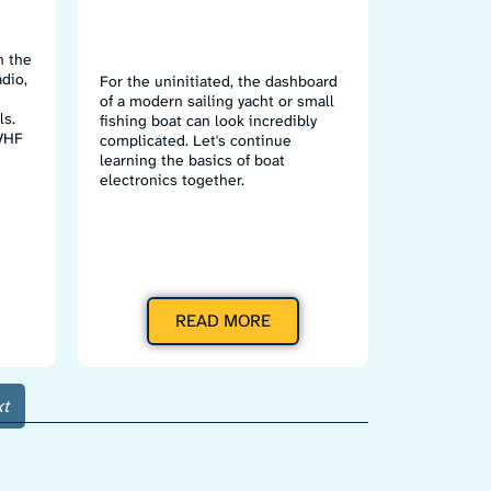
n the
dio,
For the uninitiated, the dashboard
of a modern sailing yacht or small
ls.
fishing boat can look incredibly
 VHF
complicated. Let's continue
learning the basics of boat
electronics together.
READ MORE
t